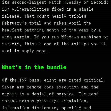
its second-largest Patch Tuesday on record:
167 vulnerabilities fixed in a single
release. That count nearly triples
February’s total and makes April the
heaviest patching month of the year by a
wide margin. If you run Windows machines or
servers, this is one of the rollups you’ll
want to apply soon.
What’s in the bundle
Of the 167 bugs, eight are rated critical.
Seven are remote code execution and the
eighth is a denial of service. The rest
spread across privilege escalation,
information disclosure, spoofing and