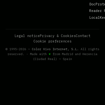
DocProt
Reader 
LocalKe
Legal notice
Privacy & Cookies
Contact
Cookie preferences
© 1995–2026 —
Color Vivo Internet, S.L.
All rights
reserved. · Made with
♥
from Madrid and Herencia
(Ciudad Real) — Spain