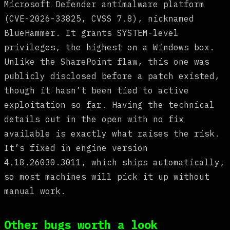
Microsoft Defender antimalware platform
(CVE-2026-33825, CVSS 7.8), nicknamed
BlueHammer. It grants SYSTEM-level
privileges, the highest on a Windows box.
Unlike the SharePoint flaw, this one was
publicly disclosed before a patch existed,
though it hasn’t been tied to active
exploitation so far. Having the technical
details out in the open with no fix
available is exactly what raises the risk.
It’s fixed in engine version
4.18.26030.3011, which ships automatically,
so most machines will pick it up without
manual work.
Other bugs worth a look