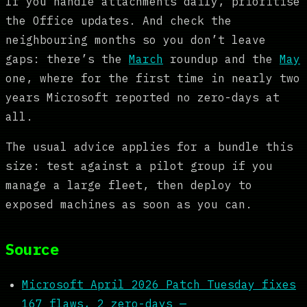
If you handle attachments daily, prioritise
the Office updates. And check the
neighbouring months so you don’t leave
gaps: there’s the
March
roundup and the
May
one, where for the first time in nearly two
years Microsoft reported no zero-days at
all.
The usual advice applies for a bundle this
size: test against a pilot group if you
manage a large fleet, then deploy to
exposed machines as soon as you can.
Source
Microsoft April 2026 Patch Tuesday fixes
167 flaws, 2 zero-days —