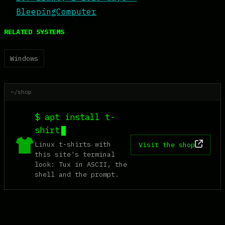
BleepingComputer
RELATED SYSTEMS
Windows
~/shop
$ apt install t-
shirt
Linux t-shirts with
Visit the shop
this site's terminal
look: Tux in ASCII, the
shell and the prompt.