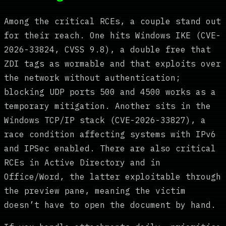
Among the critical RCEs, a couple stand out
for their reach. One hits Windows IKE (CVE-
2026-33824, CVSS 9.8), a double free that
ZDI tags as wormable and that exploits over
the network without authentication;
blocking UDP ports 500 and 4500 works as a
temporary mitigation. Another sits in the
Windows TCP/IP stack (CVE-2026-33827), a
race condition affecting systems with IPv6
and IPSec enabled. There are also critical
RCEs in Active Directory and in
Office/Word, the latter exploitable through
the preview pane, meaning the victim
doesn’t have to open the document by hand.