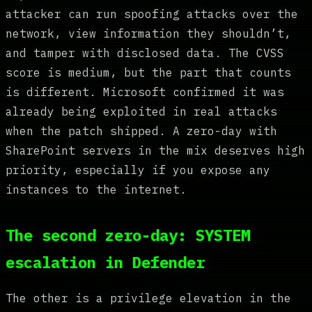
attacker can run spoofing attacks over the
network, view information they shouldn’t,
and tamper with disclosed data. The CVSS
score is medium, but the part that counts
is different. Microsoft confirmed it was
already being exploited in real attacks
when the patch shipped. A zero-day with
SharePoint servers in the mix deserves high
priority, especially if you expose any
instances to the internet.
The second zero-day: SYSTEM
escalation in Defender
The other is a privilege elevation in the