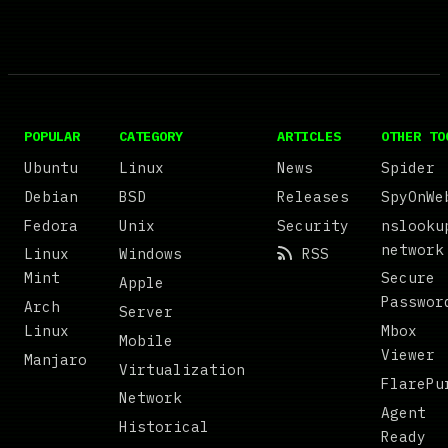
POPULAR
CATEGORY
ARTICLES
OTHER TO
Ubuntu
Linux
News
Spider
Debian
BSD
Releases
SpyOnWe
Fedora
Unix
Security
nslooku
network
Linux
Windows
RSS
Mint
Secure
Apple
Passwor
Arch
Server
Linux
Mbox
Mobile
Viewer
Manjaro
Virtualization
FlarePu
Network
Agent
Historical
Ready