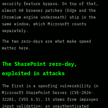
security feature bypass. On top of that,
almost 60 browser patches (Edge and the
Chromium engine underneath) ship in the
same window, which Microsoft counts
separately.
The two zero-days are what make speed
matter here.
The SharePoint zero-day,
exploited in attacks
The first is a spoofing vulnerability in
Microsoft SharePoint Server (CVE-2026-
32201, CVSS 6.5). It stems from improper
input validation: an unauthenticated