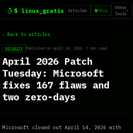
Other
$ linux_gratis
Articles
Shop
▾
Tools
← Back to articles
Published on April 14, 2026
· 3 min read
SECURITY
April 2026 Patch
Tuesday: Microsoft
fixes 167 flaws and
two zero-days
Microsoft closed out April 14, 2026 with