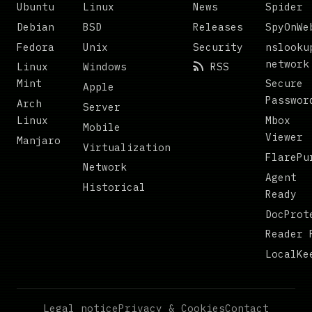
Ubuntu
Linux
News
Spider
Debian
BSD
Releases
SpyOnWe
Fedora
Unix
Security
nslooku
network
Linux
Windows
RSS
Mint
Secure
Apple
Passwor
Arch
Server
Linux
Mbox
Mobile
Viewer
Manjaro
Virtualization
FlarePu
Network
Agent
Historical
Ready
DocProt
Reader 
LocalKe
Legal notice
Privacy & Cookies
Contact