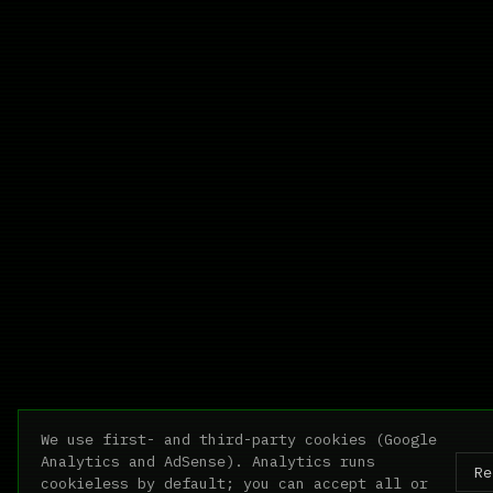
We use first- and third-party cookies (Google
Analytics and AdSense). Analytics runs
Re
cookieless by default; you can accept all or