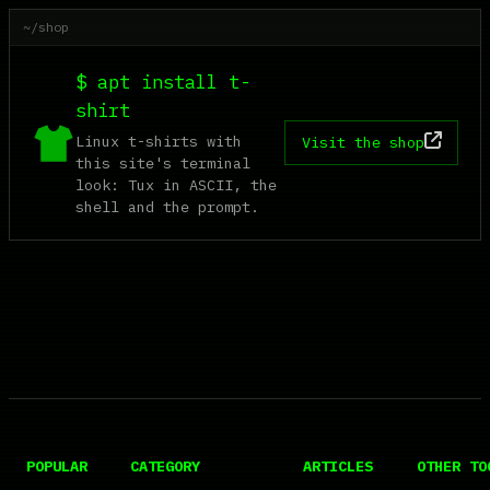
~/shop
$ apt install t-
shirt
Linux t-shirts with
Visit the shop
this site's terminal
look: Tux in ASCII, the
shell and the prompt.
POPULAR
CATEGORY
ARTICLES
OTHER TO