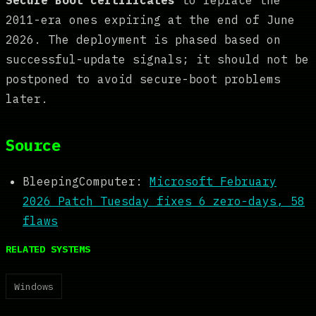
2011-era ones expiring at the end of June
2026. The deployment is phased based on
successful-update signals; it should not be
postponed to avoid secure-boot problems
later.
Source
BleepingComputer:
Microsoft February
2026 Patch Tuesday fixes 6 zero-days, 58
flaws
RELATED SYSTEMS
Windows