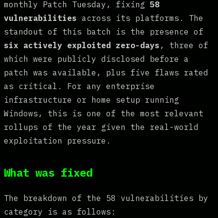
monthly Patch Tuesday, fixing
58
vulnerabilities
across its platforms. The
standout of this batch is the presence of
six actively exploited zero-days
, three of
which were publicly disclosed before a
patch was available, plus five flaws rated
as critical. For any enterprise
infrastructure or home setup running
Windows, this is one of the most relevant
rollups of the year given the real-world
exploitation pressure.
What was fixed
The breakdown of the 58 vulnerabilities by
category is as follows: