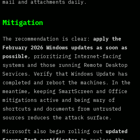
mail and attachments daily.
Mitigation
The recommendation is clear:
apply the
February 2026 Windows updates as soon as
possible
, prioritizing Internet-facing
systems and those running Remote Desktop
Services. Verify that Windows Update has
completed and reboot the machines. In the
meantime, keeping SmartScreen and Office
mitigations active and being wary of
shortcuts and documents from untrusted
sources reduces the attack surface.
Microsoft also began rolling out
updated
Secure Boot certificates
to replace the