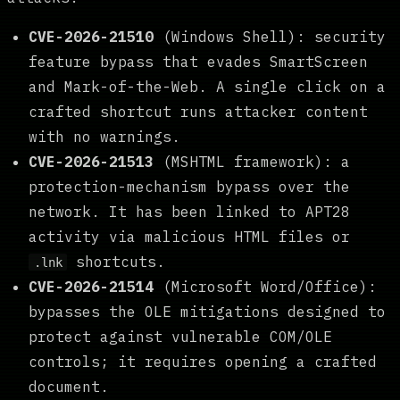
CVE-2026-21510
(Windows Shell): security
feature bypass that evades SmartScreen
and Mark-of-the-Web. A single click on a
crafted shortcut runs attacker content
with no warnings.
CVE-2026-21513
(MSHTML framework): a
protection-mechanism bypass over the
network. It has been linked to APT28
activity via malicious HTML files or
shortcuts.
.lnk
CVE-2026-21514
(Microsoft Word/Office):
bypasses the OLE mitigations designed to
protect against vulnerable COM/OLE
controls; it requires opening a crafted
document.