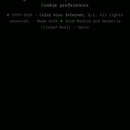
Cookie preferences
© 1995–2026 —
Color Vivo Internet, S.L.
All rights
reserved. · Made with
♥
from Madrid and Herencia
(Ciudad Real) — Spain