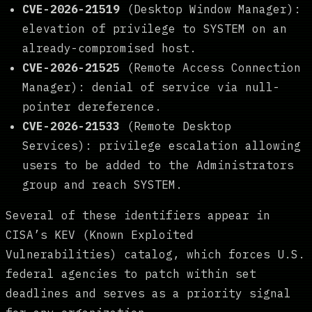
CVE-2026-21519
(Desktop Window Manager):
elevation of privilege to SYSTEM on an
already-compromised host.
CVE-2026-21525
(Remote Access Connection
Manager): denial of service via null-
pointer dereference.
CVE-2026-21533
(Remote Desktop
Services): privilege escalation allowing
users to be added to the Administrators
group and reach SYSTEM.
Several of these identifiers appear in
CISA’s KEV (Known Exploited
Vulnerabilities) catalog, which forces U.S.
federal agencies to patch within set
deadlines and serves as a priority signal