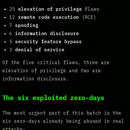
25
elevation of privilege
flaws
12
remote code execution
(RCE)
7
spoofing
6
information disclosure
5
security feature bypass
3
denial of service
Of the five critical flaws, three are
elevation of privilege and two are
information disclosure.
The six exploited zero-days
The most urgent part of this batch is the
six zero-days already being abused in real
attacks: