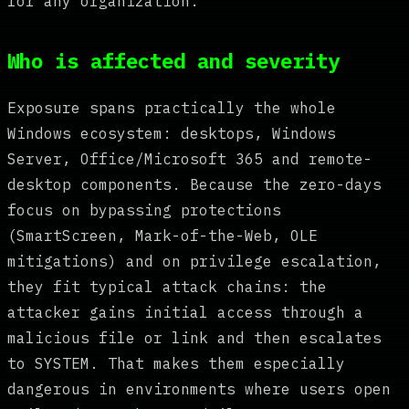
for any organization.
Who is affected and severity
Exposure spans practically the whole
Windows ecosystem: desktops, Windows
Server, Office/Microsoft 365 and remote-
desktop components. Because the zero-days
focus on bypassing protections
(SmartScreen, Mark-of-the-Web, OLE
mitigations) and on privilege escalation,
they fit typical attack chains: the
attacker gains initial access through a
malicious file or link and then escalates
to SYSTEM. That makes them especially
dangerous in environments where users open