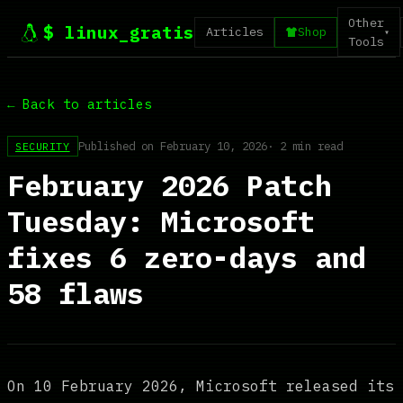
Other
$ linux_gratis
Articles
Shop
▾
Tools
← Back to articles
Published on February 10, 2026
· 2 min read
SECURITY
February 2026 Patch
Tuesday: Microsoft
fixes 6 zero-days and
58 flaws
On 10 February 2026, Microsoft released its